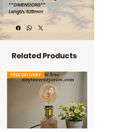
**DIMENSIONS**
Length: 525mm
Width: 400mm
Depth: 28mm
Height: 445mm
Related Products
FREE DELIVERY