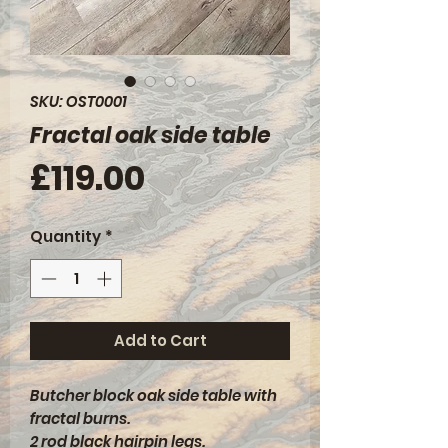
SKU: OST0001
Fractal oak side table
Price
£119.00
Quantity
*
Add to Cart
Butcher block oak side table with
fractal burns.
2 rod black hairpin legs.