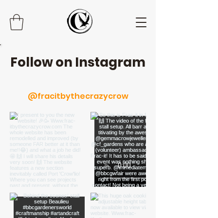
Follow on Instagram
@fracitbythecrazycrow