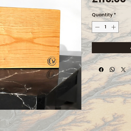
Quantity
*