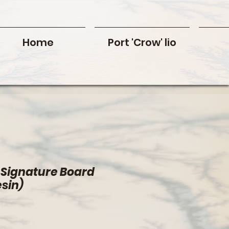
Home
Port 'Crow' lio
 Signature Board
esin)
rice