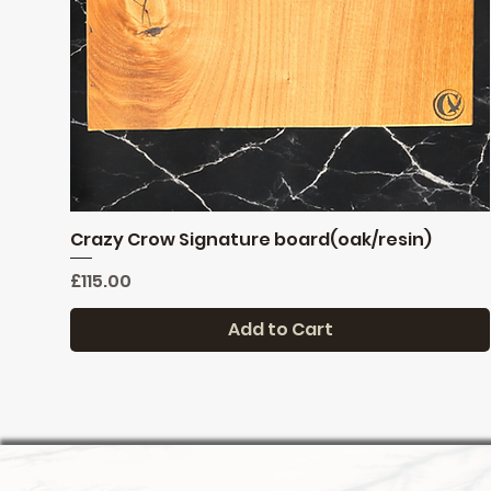
Crazy Crow Signature board(oak/resin)
Quick View
Price
£115.00
Add to Cart
Reduced
New stock
New stock
limited stock
Pre order only