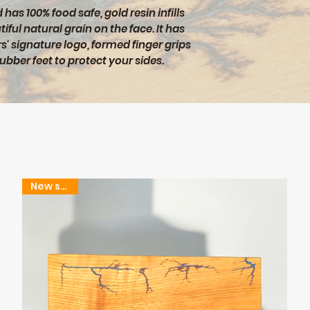
has 100% food safe, gold resin infills
iful natural grain on the face. It has
s' signature logo, formed finger grips
rubber feet to protect your sides.
New stock