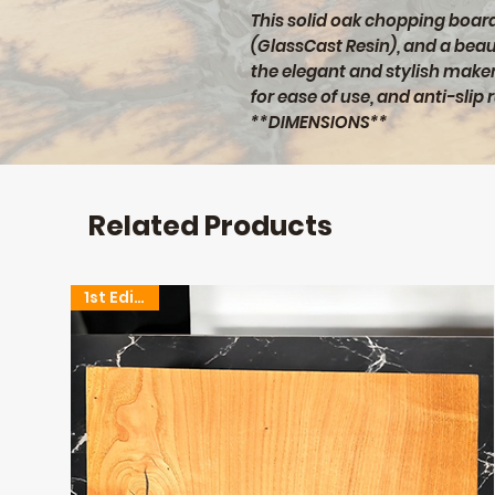
This solid oak chopping board 
(GlassCast Resin), and a beaut
the elegant and stylish maker
for ease of use, and anti-slip 
**DIMENSIONS**
460x300x40mm (L/W/D)
Related Products
1st Edition