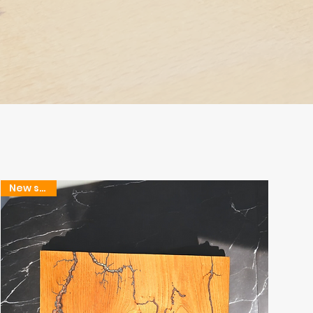
New stock