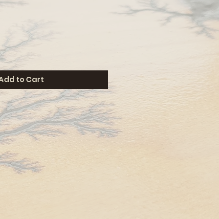
Add to Cart