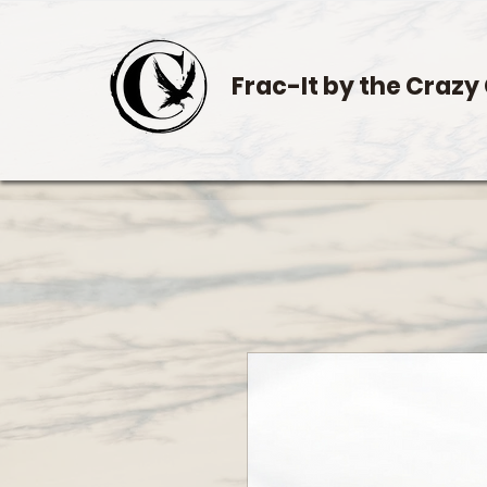
Frac-It by the Crazy