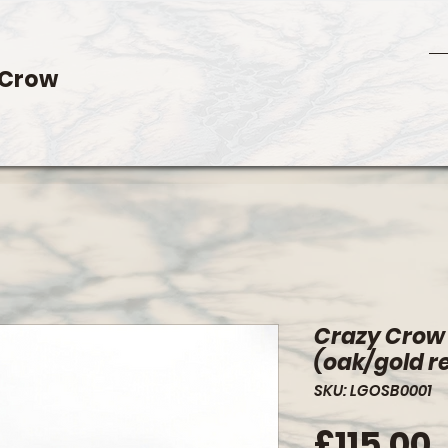
 Crow
Crazy Crow
(oak/gold r
SKU: LGOSB0001
P
£115.00