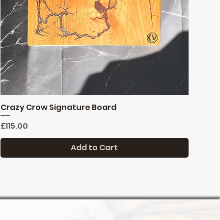
Crazy Crow Signature Board
Quick View
Price
£115.00
Add to Cart
Last one
Reduced
New stock
FREE DELIVERY