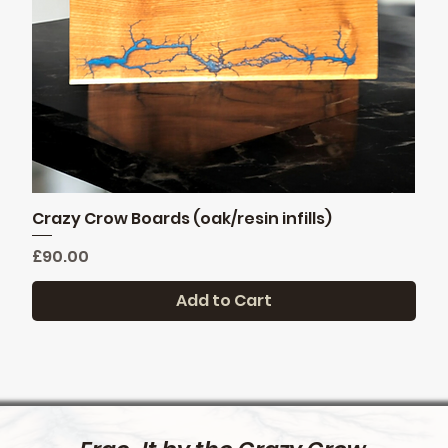
Crazy Crow Boards (oak/resin infills)
Quick View
Price
£90.00
Add to Cart
New stock
1st Edition
FREE DELIVERY
Pre order only