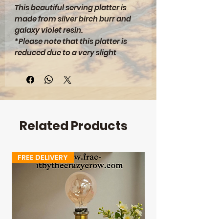
This beautiful serving platter is
made from silver birch burr and
galaxy violet resin.
*Please note that this platter is
reduced due to a very slight
bowing across the length*
A beautiful miscreation!
**DIMENSIONS**
330x135x8mm
Related Products
FREE DELIVERY