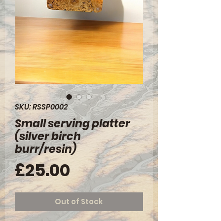
SKU: RSSP0002
Small serving platter
(silver birch
burr/resin)
Price
£25.00
Out of Stock