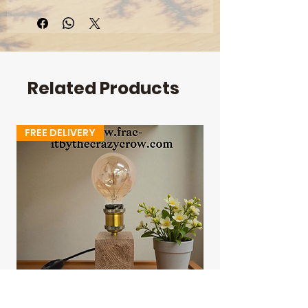
Length: 1000mm
Width: 540mm
Depth: 30mm
Height: 430mm
Related Products
FREE DELIVERY