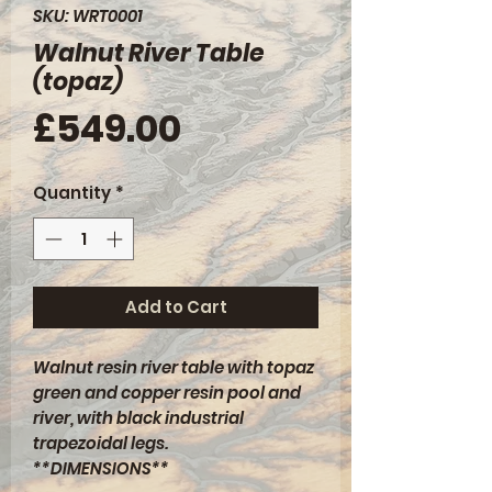
SKU: WRT0001
Walnut River Table
(topaz)
Price
£549.00
Quantity
*
Add to Cart
Walnut resin river table with topaz
green and copper resin pool and
river, with black industrial
trapezoidal legs.
**DIMENSIONS**